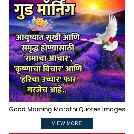
Good Morning Marathi Quotes Images
VIEW MORE