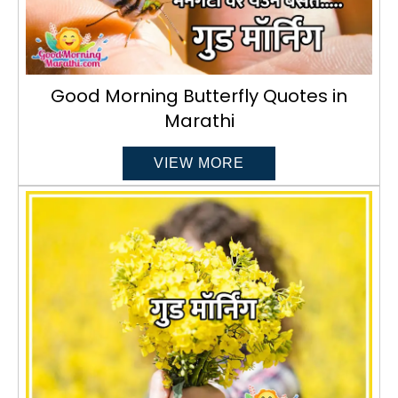
Good Morning Butterfly Quotes in
Marathi
VIEW MORE