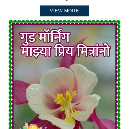
VIEW MORE