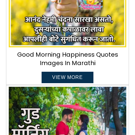
Good Morning Happiness Quotes
Images In Marathi
VIEW MORE