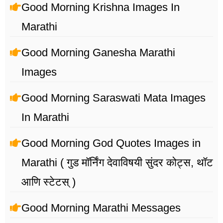
Good Morning Krishna Images In
Marathi
Good Morning Ganesha Marathi
Images
Good Morning Saraswati Mata Images
In Marathi
Good Morning God Quotes Images in
Marathi ( गुड मॉर्निंग देवाविषयी सुंदर कोट्स, थॉट
आणि स्टेटस् )
Good Morning Marathi Messages