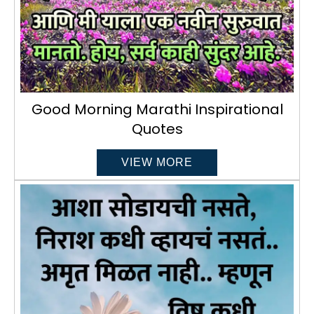
Good Morning Marathi Inspirational
Quotes
VIEW MORE