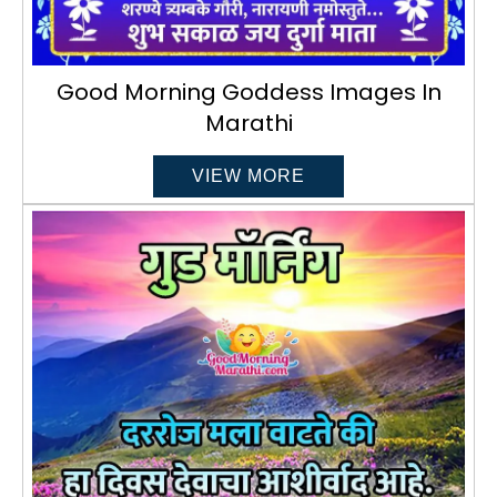
Good Morning Goddess Images In
Marathi
VIEW MORE