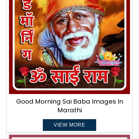
Good Morning Sai Baba Images In
Marathi
VIEW MORE