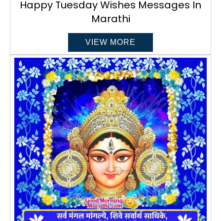
Happy Tuesday Wishes Messages In
Marathi
VIEW MORE