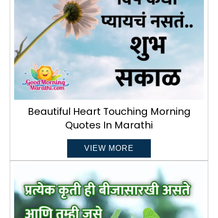
Beautiful Heart Touching Morning
Quotes In Marathi
VIEW MORE