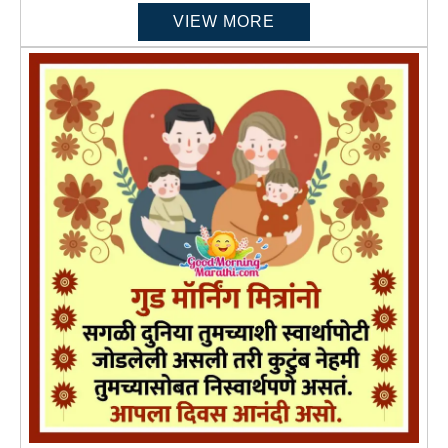
VIEW MORE