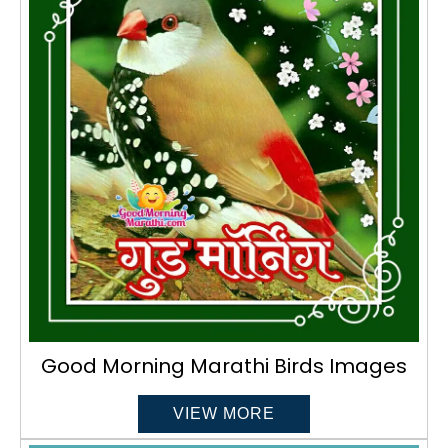
Good Morning Marathi Birds Images
VIEW MORE