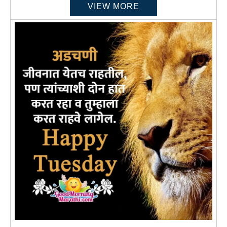
VIEW MORE