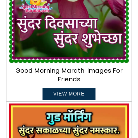
Good Morning Marathi Images For
Friends
VIEW MORE