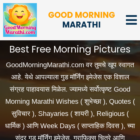
GOOD MORNING
MARATHI
Best Free Morning Pictures
GoodMorningMarathi.com वर तुमचे खूप स्वागत
आहे. येथे आपल्याला गुड मॉर्निंग इमेजेस एक विशाल
संग्रह पाहावयास मिळेल. ज्यामध्ये सर्वोत्कृष्ट Good
Morning Marathi Wishes ( शुभेच्छा ), Quotes (
सुविचार ), Shayaries ( शायरी ), Religious (
धार्मिक ) आणि Week Days ( साप्ताहिक दिवस ), च्या
सुंदर गुड मॉर्निंग इमेजेस, ग्राफिक्स चित्रे आणि