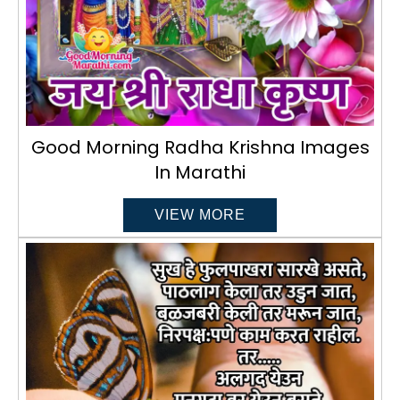
Good Morning Radha Krishna Images
In Marathi
VIEW MORE