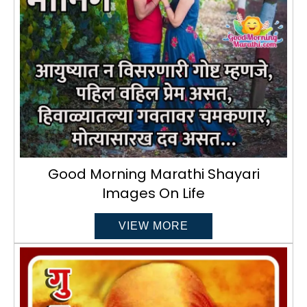
Good Morning Marathi Shayari
Images On Life
VIEW MORE