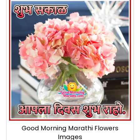
Good Morning Marathi Flowers
Images