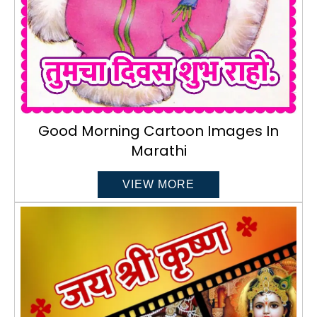
Good Morning Cartoon Images In
Marathi
VIEW MORE