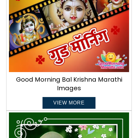
Good Morning Bal Krishna Marathi
Images
VIEW MORE