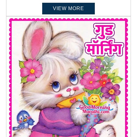
VIEW MORE