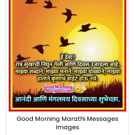
Good Morning Marathi Messages
Images