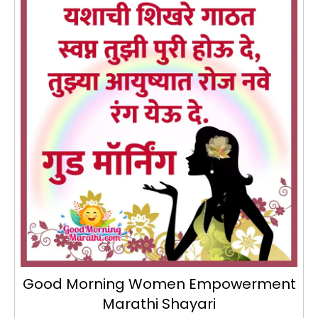
Good Morning Women Empowerment
Marathi Shayari