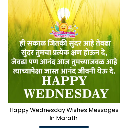
Happy Wednesday Wishes Messages
In Marathi