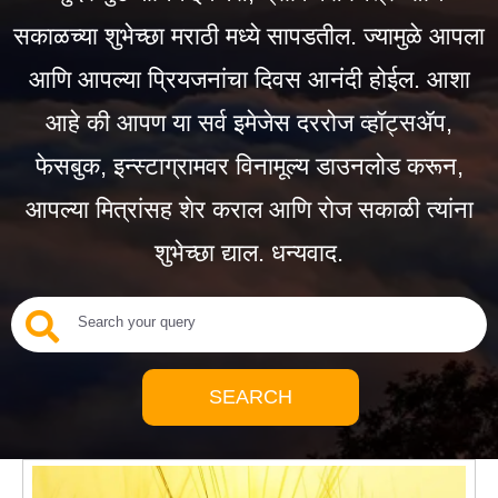
सकाळच्या शुभेच्छा मराठी मध्ये सापडतील. ज्यामुळे आपला
आणि आपल्या प्रियजनांचा दिवस आनंदी होईल. आशा
आहे की आपण या सर्व इमेजेस दररोज व्हॉट्सॲप,
फेसबुक, इन्स्टाग्रामवर विनामूल्य डाउनलोड करून,
आपल्या मित्रांसह शेर कराल आणि रोज सकाळी त्यांना
शुभेच्छा द्याल. धन्यवाद.