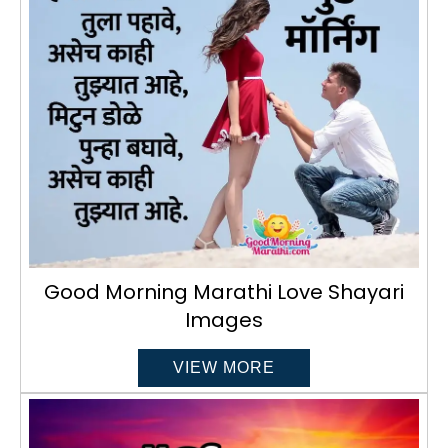
Good Morning Marathi Love Shayari
Images
VIEW MORE