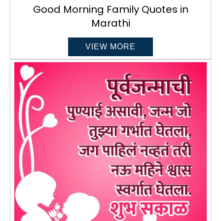
Good Morning Family Quotes in
Marathi
VIEW MORE