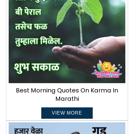
Best Morning Quotes On Karma In
Marathi
VIEW MORE