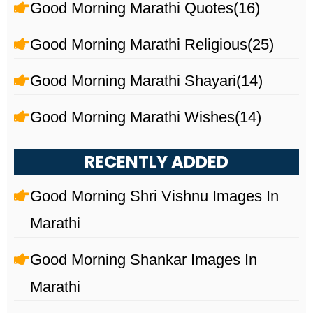
Good Morning Marathi Quotes
(16)
Good Morning Marathi Religious
(25)
Good Morning Marathi Shayari
(14)
Good Morning Marathi Wishes
(14)
RECENTLY ADDED
Good Morning Shri Vishnu Images In
Marathi
Good Morning Shankar Images In
Marathi