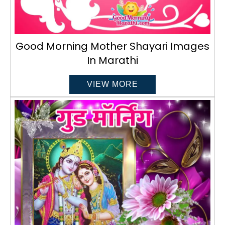
Good Morning Mother Shayari Images
In Marathi
VIEW MORE