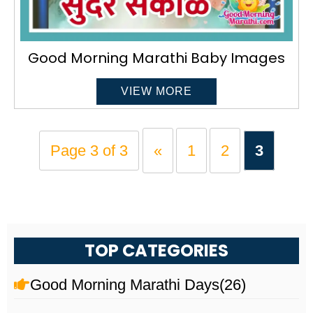
Good Morning Marathi Baby Images
VIEW MORE
Page 3 of 3
«
1
2
3
TOP CATEGORIES
Good Morning Marathi Days
(26)