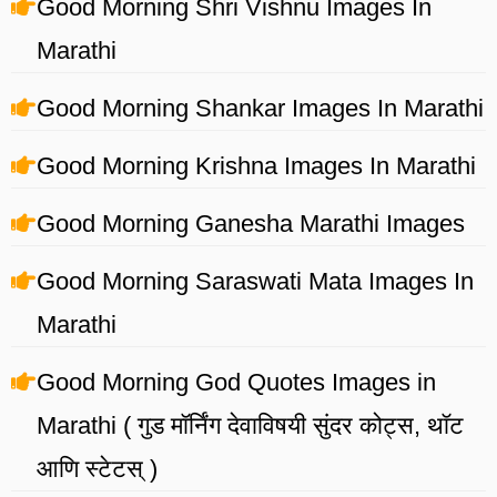
Good Morning Shri Vishnu Images In
Marathi
Good Morning Shankar Images In Marathi
Good Morning Krishna Images In Marathi
Good Morning Ganesha Marathi Images
Good Morning Saraswati Mata Images In
Marathi
Good Morning God Quotes Images in
Marathi ( गुड मॉर्निंग देवाविषयी सुंदर कोट्स, थॉट
आणि स्टेटस् )