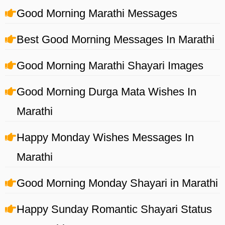
Good Morning Marathi Messages
Best Good Morning Messages In Marathi
Good Morning Marathi Shayari Images
Good Morning Durga Mata Wishes In
Marathi
Happy Monday Wishes Messages In
Marathi
Good Morning Monday Shayari in Marathi
Happy Sunday Romantic Shayari Status