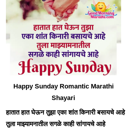
Happy Sunday Romantic Marathi
Shayari
हातात हात घेऊन तुझा एका शांत किनारी बसायचे आहे
तुला माझ्यामनातील सगळे काही सांगायचे आहे