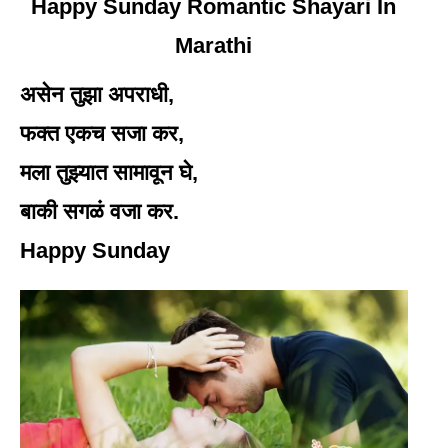
Happy Sunday Romantic Shayari In
Marathi
असेन तुझा अपराधी,
फक्त एकच सजा कर,
मला तुझ्यात सामावून घे,
बाकी सगळं वजा कर.
Happy Sunday