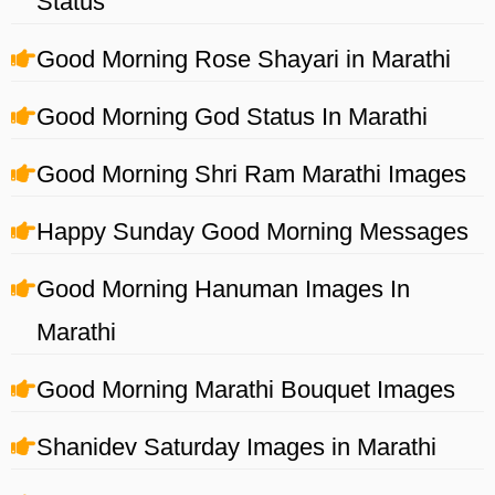
Status
Good Morning Rose Shayari in Marathi
Good Morning God Status In Marathi
Good Morning Shri Ram Marathi Images
Happy Sunday Good Morning Messages
Good Morning Hanuman Images In
Marathi
Good Morning Marathi Bouquet Images
Shanidev Saturday Images in Marathi