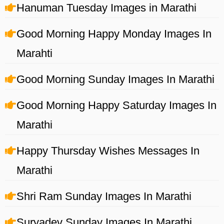
Hanuman Tuesday Images in Marathi
Good Morning Happy Monday Images In
Marahti
Good Morning Sunday Images In Marathi
Good Morning Happy Saturday Images In
Marathi
Happy Thursday Wishes Messages In
Marathi
Shri Ram Sunday Images In Marathi
Suryadev Sunday Images In Marathi