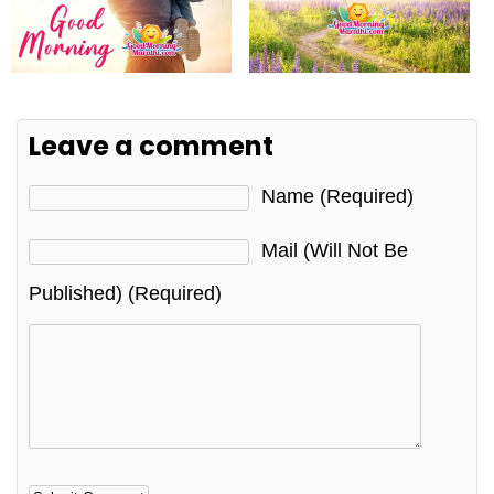
Leave a comment
Name (required)
Mail (will Not Be
Published) (required)