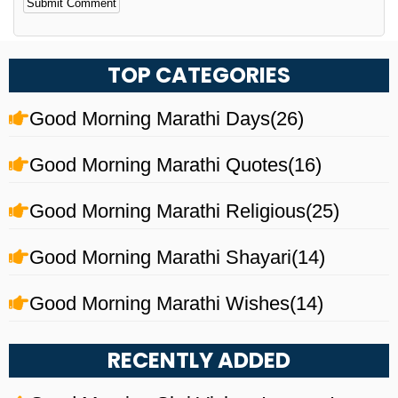
Alternative:
TOP CATEGORIES
Good Morning Marathi Days
(26)
Good Morning Marathi Quotes
(16)
Good Morning Marathi Religious
(25)
Good Morning Marathi Shayari
(14)
Good Morning Marathi Wishes
(14)
RECENTLY ADDED