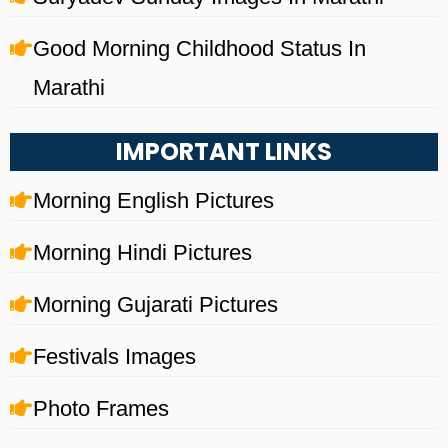
Good Morning Childhood Status In
Marathi
IMPORTANT LINKS
Morning English Pictures
Morning Hindi Pictures
Morning Gujarati Pictures
Festivals Images
Photo Frames