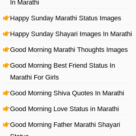
In Marathi
Happy Sunday Marathi Status Images
Happy Sunday Shayari Images In Marathi
Good Morning Marathi Thoughts Images
Good Morning Best Friend Status In
Marathi For Girls
Good Morning Shiva Quotes In Marathi
Good Morning Love Status in Marathi
Good Morning Father Marathi Shayari