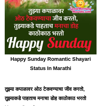
Happy Sunday Romantic Shayari
Status In Marathi
तुझ्या कपाळावर ओठ टेकवण्याचा जीव करतो,
तुझ्याकडे पाहताच मनाचा डोह काठोकाठ भरतो