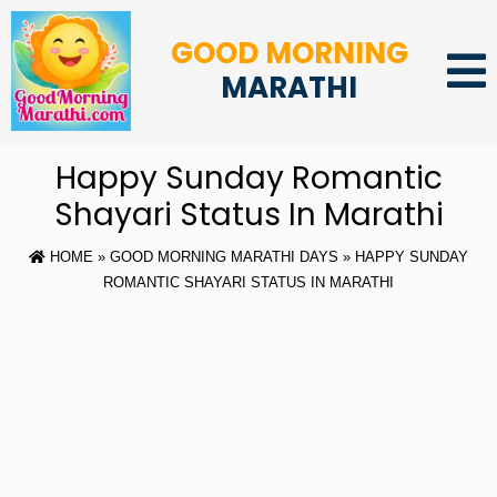
GOOD MORNING
MARATHI
Happy Sunday Romantic
Shayari Status In Marathi
HOME
»
GOOD MORNING MARATHI DAYS
» HAPPY SUNDAY
ROMANTIC SHAYARI STATUS IN MARATHI