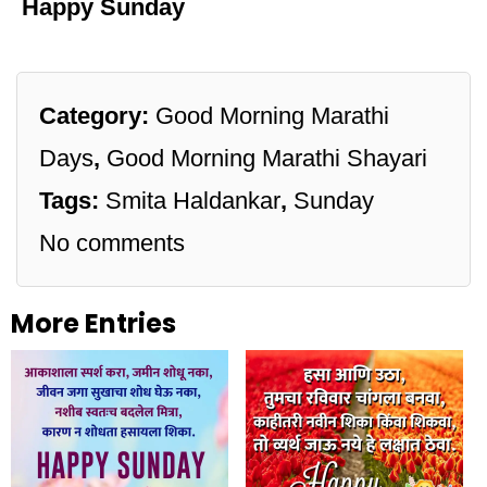
Happy Sunday
Category:
Good Morning Marathi
Days
,
Good Morning Marathi Shayari
Tags:
Smita Haldankar
,
Sunday
No comments
More Entries