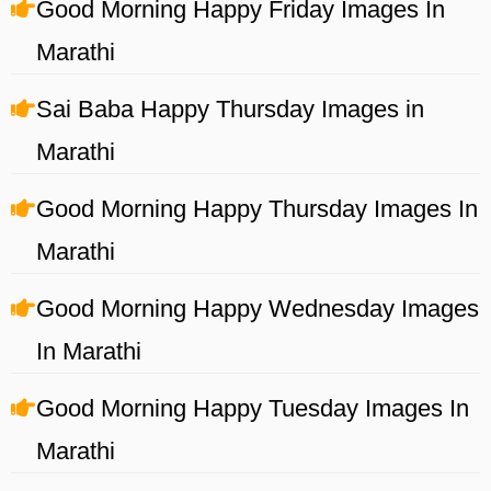
Good Morning Happy Friday Images In
Marathi
Sai Baba Happy Thursday Images in
Marathi
Good Morning Happy Thursday Images In
Marathi
Good Morning Happy Wednesday Images
In Marathi
Good Morning Happy Tuesday Images In
Marathi