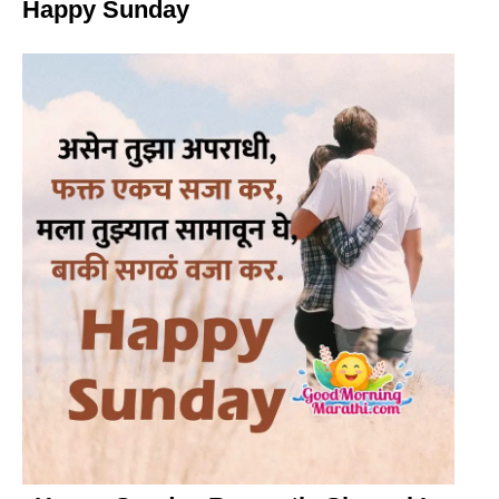
Happy Sunday