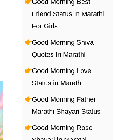
Good Morning Best
Friend Status In Marathi
For Girls
Good Morning Shiva
Quotes In Marathi
Good Morning Love
Status in Marathi
Good Morning Father
Marathi Shayari Status
Good Morning Rose
Shayari in Marathi