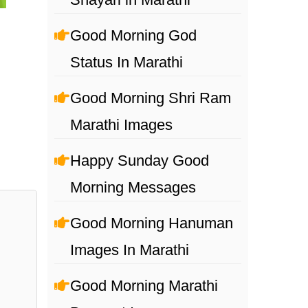
Good Morning God
Status In Marathi
Good Morning Shri Ram
Marathi Images
Happy Sunday Good
Morning Messages
Good Morning Hanuman
Images In Marathi
Good Morning Marathi