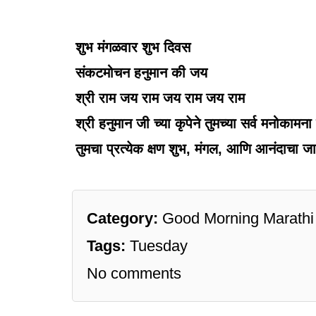
शुभ मंगळवार शुभ दिवस
संकटमोचन हनुमान की जय
श्री राम जय राम जय राम जय राम
श्री हनुमान जी च्या कृपेने तुमच्या सर्व मनोकामना प
तुमचा प्रत्येक क्षण शुभ, मंगल, आणि आनंदाचा जा
Category:
Good Morning Marathi
Tags:
Tuesday
No comments