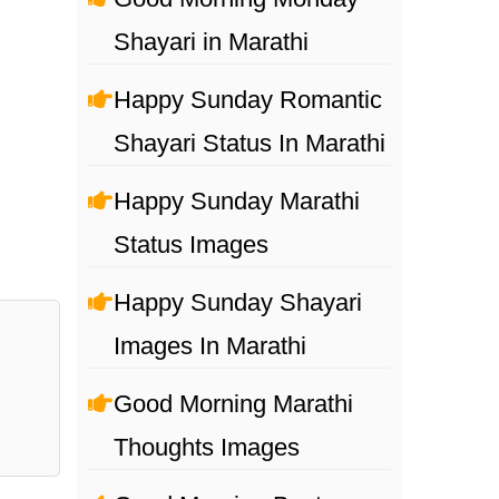
Shayari in Marathi
Happy Sunday Romantic
Shayari Status In Marathi
Happy Sunday Marathi
Status Images
Happy Sunday Shayari
Images In Marathi
Good Morning Marathi
Thoughts Images