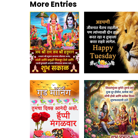
More Entries