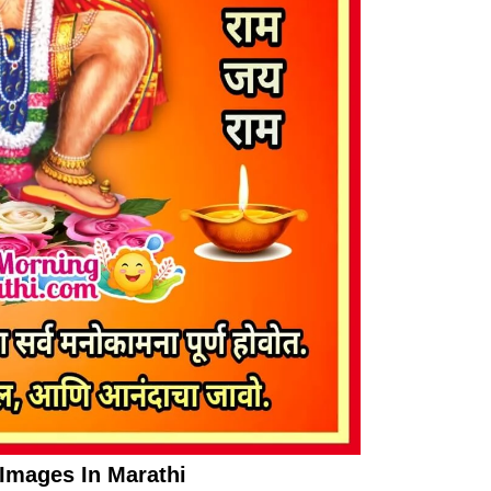
mages In Marathi