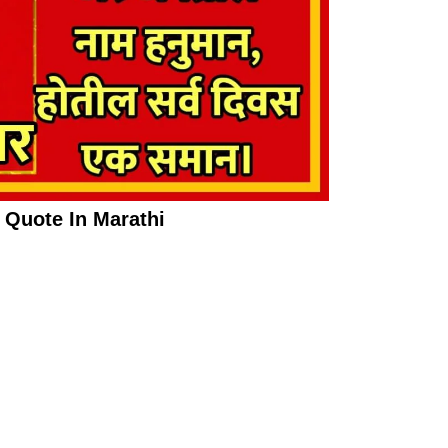
Quote In Marathi