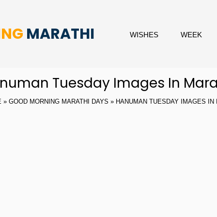
ING
MARATHI
WISHES
WEEK
numan Tuesday Images In Mara
E
»
GOOD MORNING MARATHI DAYS
» HANUMAN TUESDAY IMAGES IN 