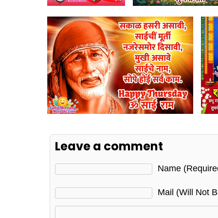
Leave a comment
Name (require
Mail (will Not 