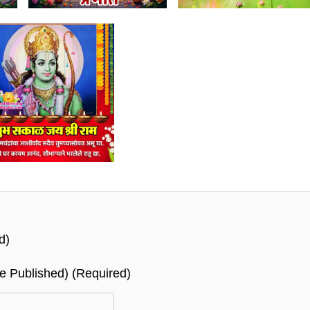
d)
Be Published) (required)