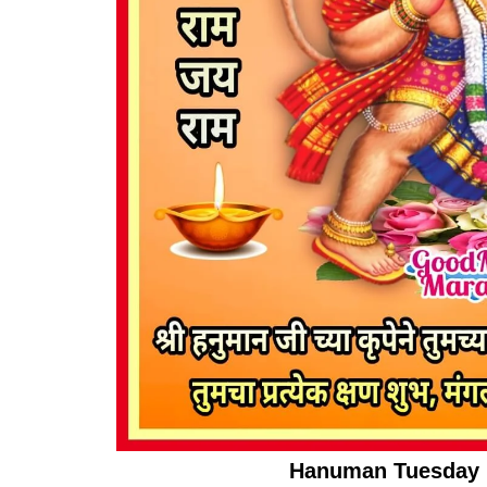
Hanuman Tuesday I