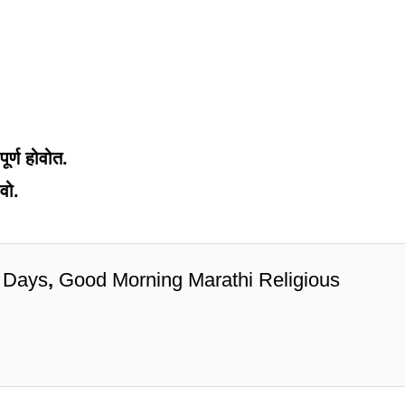
ूर्ण होवोत.
वो.
 Days
,
Good Morning Marathi Religious