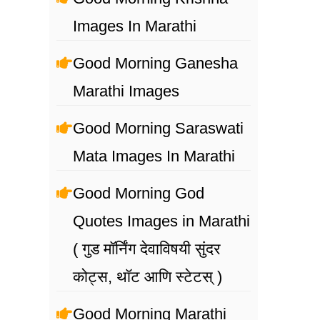
Images In Marathi
Good Morning Ganesha
Marathi Images
Good Morning Saraswati
Mata Images In Marathi
Good Morning God
Quotes Images in Marathi
( गुड मॉर्निंग देवाविषयी सुंदर
कोट्स, थॉट आणि स्टेटस् )
Good Morning Marathi