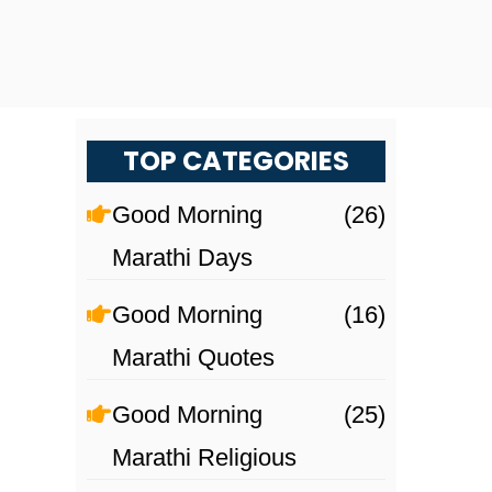
TOP CATEGORIES
Good Morning
(26)
Marathi Days
Good Morning
(16)
Marathi Quotes
Good Morning
(25)
Marathi Religious