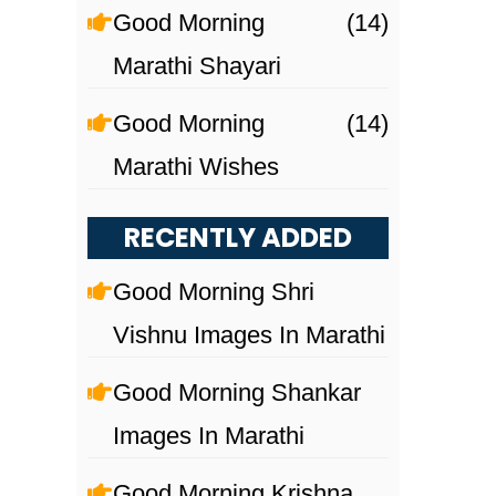
Good Morning
(14)
Marathi Shayari
Good Morning
(14)
Marathi Wishes
RECENTLY ADDED
Good Morning Shri
Vishnu Images In Marathi
Good Morning Shankar
Images In Marathi
Good Morning Krishna