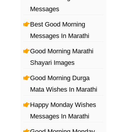
Messages
Best Good Morning
Messages In Marathi
Good Morning Marathi
Shayari Images
Good Morning Durga
Mata Wishes In Marathi
Happy Monday Wishes
Messages In Marathi
Good Morning Monday