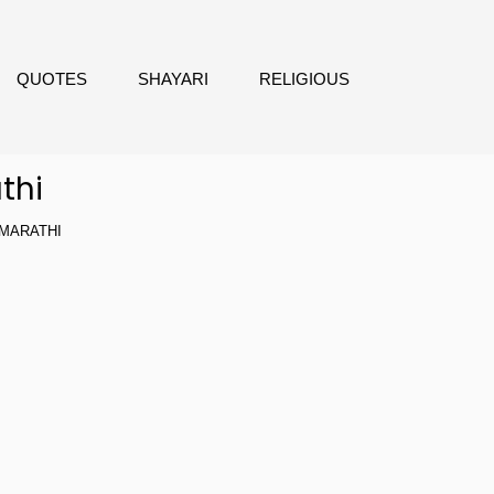
QUOTES
SHAYARI
RELIGIOUS
thi
MARATHI