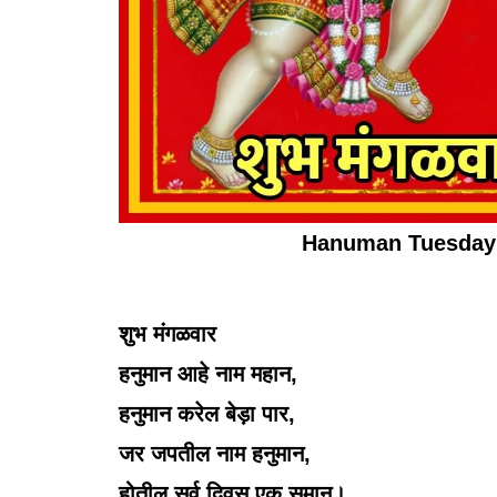
Hanuman Tuesday 
शुभ मंगळवार
हनुमान आहे नाम महान,
हनुमान करेल बेड़ा पार,
जर जपतील नाम हनुमान,
होतील सर्व दिवस एक समान।