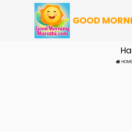
GOOD MORN
Ha
HOM