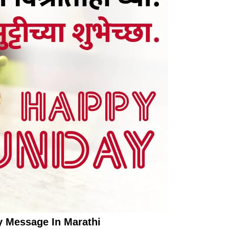
 Message In Marathi