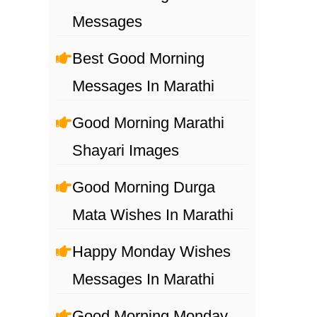
Messages
Best Good Morning
Messages In Marathi
Good Morning Marathi
Shayari Images
Good Morning Durga
Mata Wishes In Marathi
Happy Monday Wishes
Messages In Marathi
Good Morning Monday