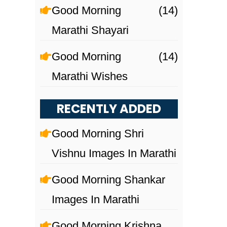
Good Morning
(14)
Marathi Shayari
Good Morning
(14)
Marathi Wishes
RECENTLY ADDED
Good Morning Shri
Vishnu Images In Marathi
Good Morning Shankar
Images In Marathi
Good Morning Krishna