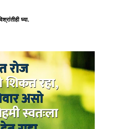
्रांतीही घ्या.