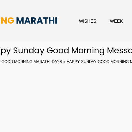
ING
MARATHI
WISHES
WEEK
py Sunday Good Morning Mess
»
GOOD MORNING MARATHI DAYS
» HAPPY SUNDAY GOOD MORNING