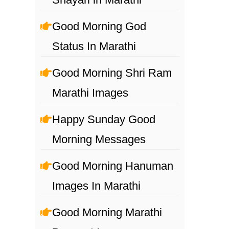
Good Morning God
Status In Marathi
Good Morning Shri Ram
Marathi Images
Happy Sunday Good
Morning Messages
Good Morning Hanuman
Images In Marathi
Good Morning Marathi