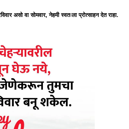
वार असो वा सोमवार, नेहमी स्वतःला प्रोत्साहन देत राहा.