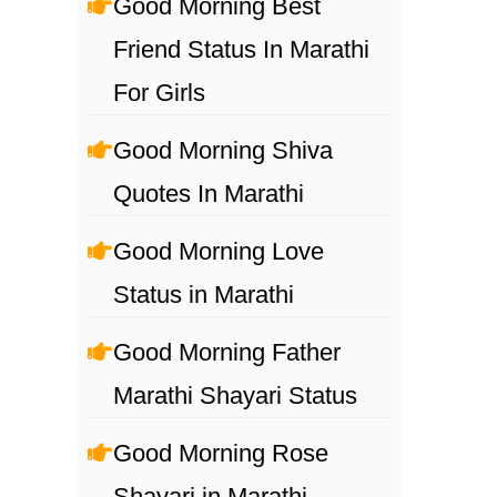
Good Morning Best
Friend Status In Marathi
For Girls
Good Morning Shiva
Quotes In Marathi
Good Morning Love
Status in Marathi
Good Morning Father
Marathi Shayari Status
Good Morning Rose
Shayari in Marathi