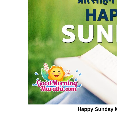
Happy Sunday 