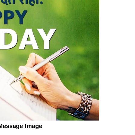
Message Image