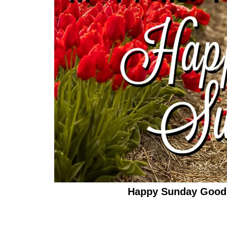
Happy Sunday Good