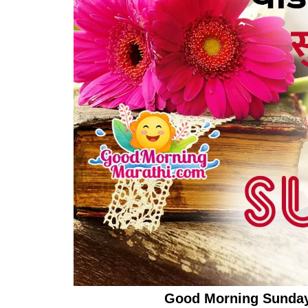
Good Morning Sunday