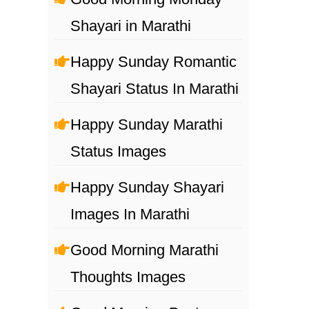
Shayari in Marathi
Happy Sunday Romantic
Shayari Status In Marathi
Happy Sunday Marathi
Status Images
Happy Sunday Shayari
Images In Marathi
Good Morning Marathi
Thoughts Images