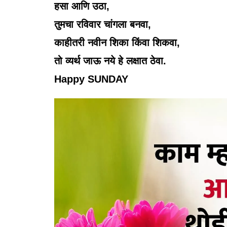
हसा आणि उठा,
तुमचा रविवार चांगला बनवा,
काहीतरी नवीन शिका किंवा शिकवा,
तो व्यर्थ जाऊ नये हे लक्षात ठेवा.
Happy SUNDAY