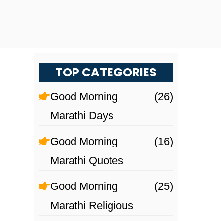
TOP CATEGORIES
Good Morning
(26)
Marathi Days
Good Morning
(16)
Marathi Quotes
Good Morning
(25)
Marathi Religious