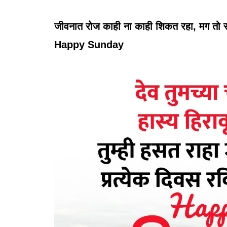
जीवनात रोज काही ना काही शिकत रहा, मग तो रवि
Happy Sunday