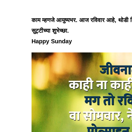
काम म्हणजे आयुष्यभर. आज रविवार आहे, थोडी विश
सुट्टीच्या शुभेच्छा.
Happy Sunday