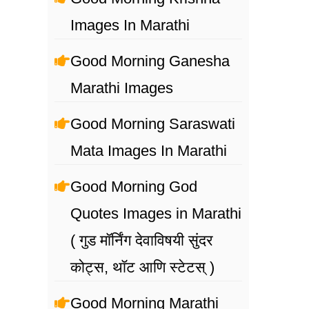
Images In Marathi
Good Morning Ganesha
Marathi Images
Good Morning Saraswati
Mata Images In Marathi
Good Morning God
Quotes Images in Marathi
( गुड मॉर्निंग देवाविषयी सुंदर
कोट्स, थॉट आणि स्टेटस् )
Good Morning Marathi