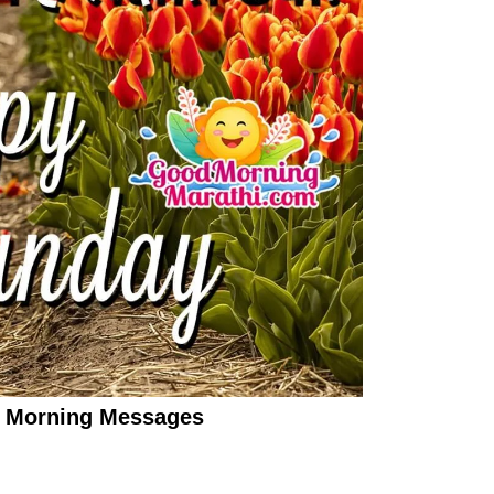
 Morning Messages