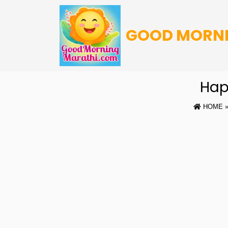
GOOD MORN
Hap
HOME