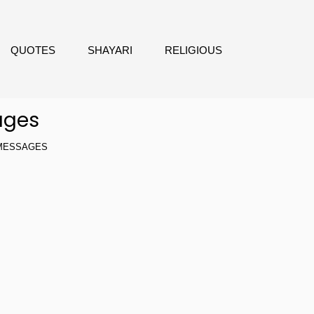
QUOTES
SHAYARI
RELIGIOUS
ages
 MESSAGES