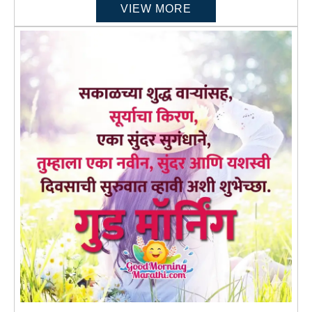
VIEW MORE