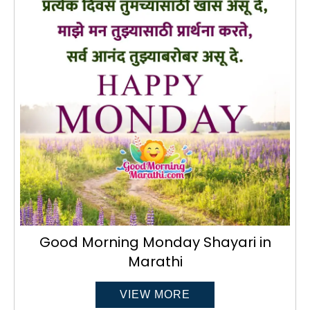
Good Morning Monday Shayari in
Marathi
VIEW MORE