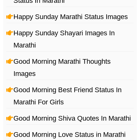
Status In Marathi
Happy Sunday Marathi Status Images
Happy Sunday Shayari Images In
Marathi
Good Morning Marathi Thoughts
Images
Good Morning Best Friend Status In
Marathi For Girls
Good Morning Shiva Quotes In Marathi
Good Morning Love Status in Marathi