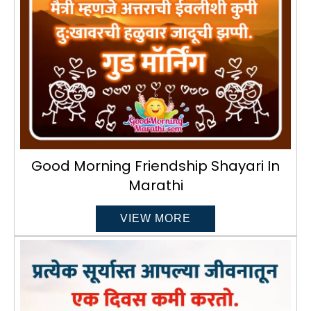
Good Morning Friendship Shayari In
Marathi
VIEW MORE