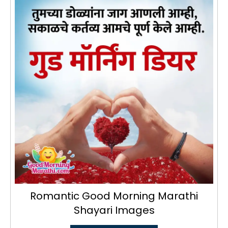
Romantic Good Morning Marathi
Shayari Images