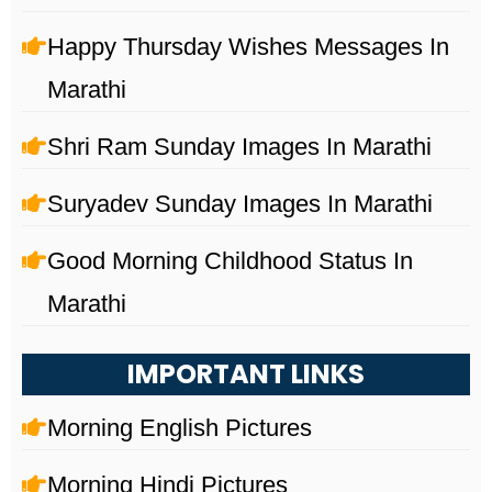
Happy Thursday Wishes Messages In
Marathi
Shri Ram Sunday Images In Marathi
Suryadev Sunday Images In Marathi
Good Morning Childhood Status In
Marathi
IMPORTANT LINKS
Morning English Pictures
Morning Hindi Pictures