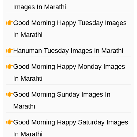
Images In Marathi
Good Morning Happy Tuesday Images
In Marathi
Hanuman Tuesday Images in Marathi
Good Morning Happy Monday Images
In Marahti
Good Morning Sunday Images In
Marathi
Good Morning Happy Saturday Images
In Marathi