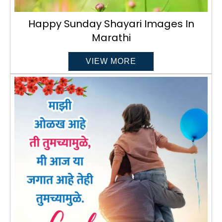
Happy Sunday Shayari Images In
Marathi
VIEW MORE