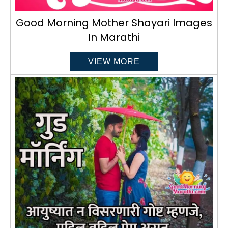
Good Morning Mother Shayari Images
In Marathi
VIEW MORE