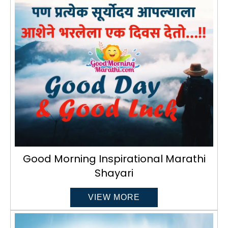
Good Morning Inspirational Marathi
Shayari
VIEW MORE