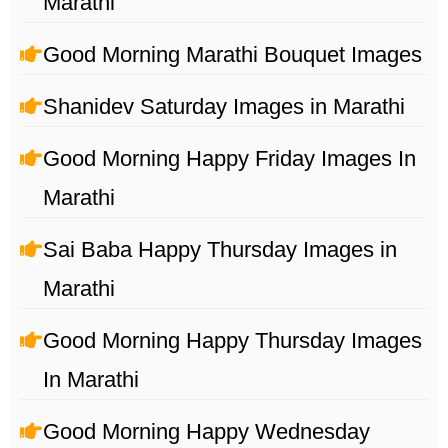
Marathi
Good Morning Marathi Bouquet Images
Shanidev Saturday Images in Marathi
Good Morning Happy Friday Images In
Marathi
Sai Baba Happy Thursday Images in
Marathi
Good Morning Happy Thursday Images
In Marathi
Good Morning Happy Wednesday