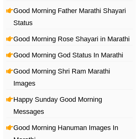
Good Morning Father Marathi Shayari
Status
Good Morning Rose Shayari in Marathi
Good Morning God Status In Marathi
Good Morning Shri Ram Marathi
Images
Happy Sunday Good Morning
Messages
Good Morning Hanuman Images In