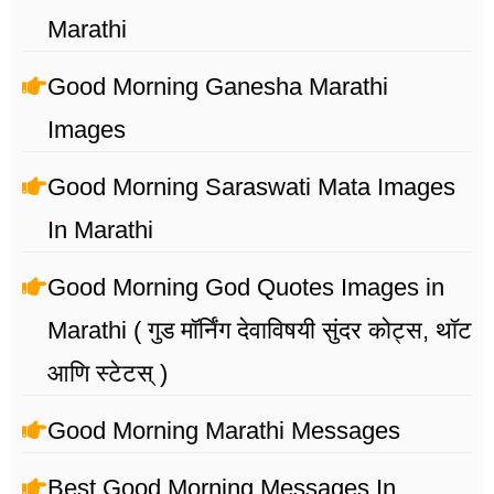
Marathi
Good Morning Ganesha Marathi
Images
Good Morning Saraswati Mata Images
In Marathi
Good Morning God Quotes Images in
Marathi ( गुड मॉर्निंग देवाविषयी सुंदर कोट्स, थॉट
आणि स्टेटस् )
Good Morning Marathi Messages
Best Good Morning Messages In