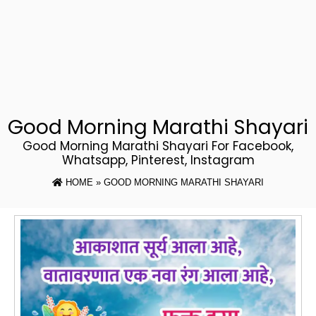
Good Morning Marathi Shayari
Good Morning Marathi Shayari For Facebook,
Whatsapp, Pinterest, Instagram
HOME
» GOOD MORNING MARATHI SHAYARI