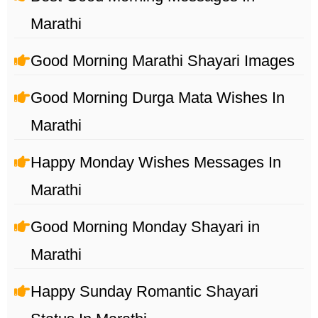
Marathi
Good Morning Marathi Shayari Images
Good Morning Durga Mata Wishes In
Marathi
Happy Monday Wishes Messages In
Marathi
Good Morning Monday Shayari in
Marathi
Happy Sunday Romantic Shayari