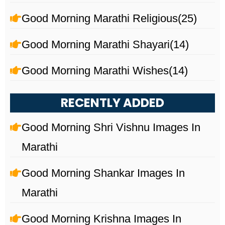
Good Morning Marathi Religious
(25)
Good Morning Marathi Shayari
(14)
Good Morning Marathi Wishes
(14)
RECENTLY ADDED
Good Morning Shri Vishnu Images In
Marathi
Good Morning Shankar Images In
Marathi
Good Morning Krishna Images In