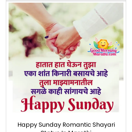
Happy Sunday Romantic Shayari