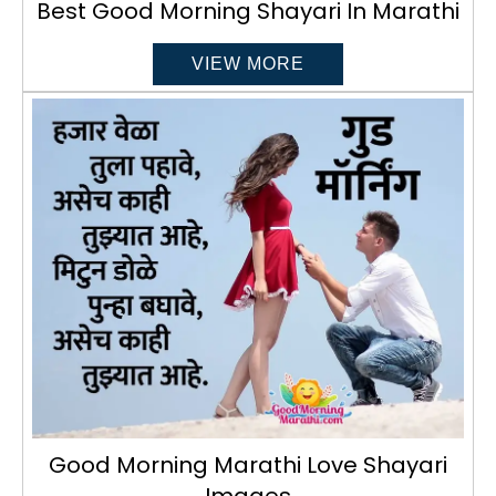
Best Good Morning Shayari In Marathi
VIEW MORE
Good Morning Marathi Love Shayari
Images