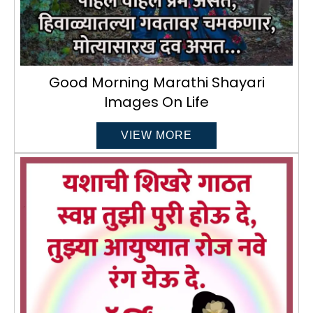
Good Morning Marathi Shayari
Images On Life
VIEW MORE