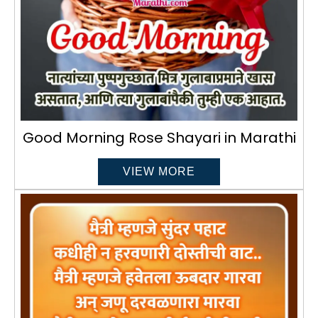
Good Morning Rose Shayari in Marathi
VIEW MORE