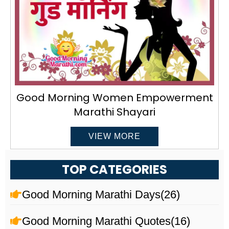
Good Morning Women Empowerment
Marathi Shayari
VIEW MORE
TOP CATEGORIES
Good Morning Marathi Days
(26)
Good Morning Marathi Quotes
(16)