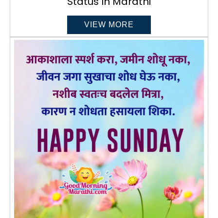
Status In Marathi
VIEW MORE