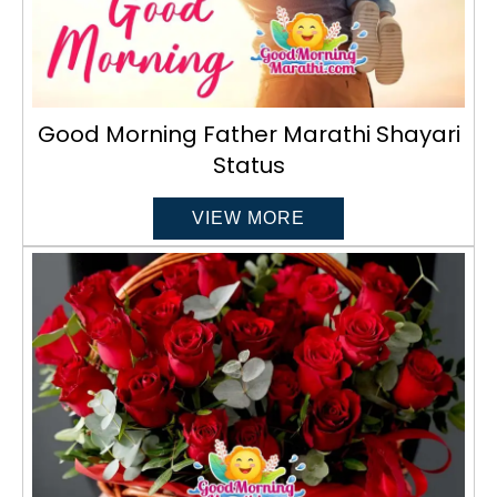
Good Morning Father Marathi Shayari
Status
VIEW MORE