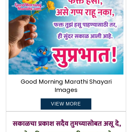
Good Morning Marathi Shayari
Images
VIEW MORE