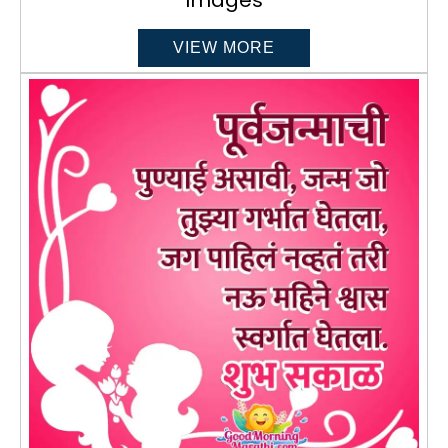
VIEW MORE