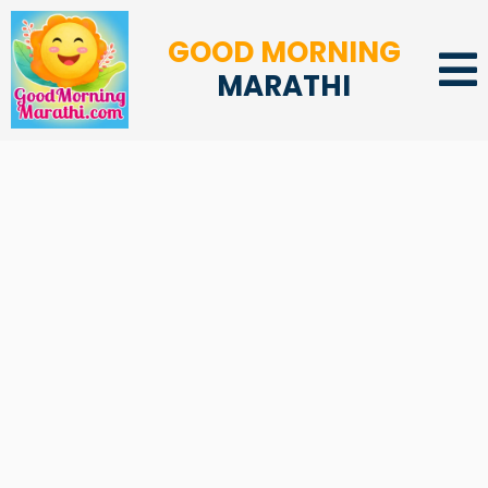
GOOD MORNING
MARATHI