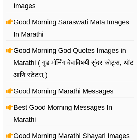
Images
Good Morning Saraswati Mata Images
In Marathi
Good Morning God Quotes Images in
Marathi ( गुड मॉर्निंग देवाविषयी सुंदर कोट्स, थॉट
आणि स्टेटस् )
Good Morning Marathi Messages
Best Good Morning Messages In
Marathi
Good Morning Marathi Shayari Images