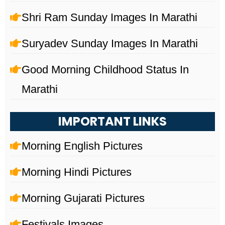
Shri Ram Sunday Images In Marathi
Suryadev Sunday Images In Marathi
Good Morning Childhood Status In
Marathi
IMPORTANT LINKS
Morning English Pictures
Morning Hindi Pictures
Morning Gujarati Pictures
Festivals Images