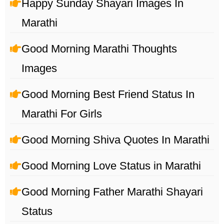
Happy Sunday Shayari Images In
Marathi
Good Morning Marathi Thoughts
Images
Good Morning Best Friend Status In
Marathi For Girls
Good Morning Shiva Quotes In Marathi
Good Morning Love Status in Marathi
Good Morning Father Marathi Shayari
Status