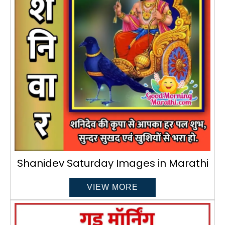
Shanidev Saturday Images in Marathi
VIEW MORE