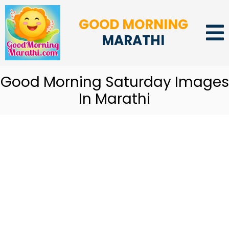
GOOD MORNING
MARATHI
Good Morning Saturday Images
In Marathi