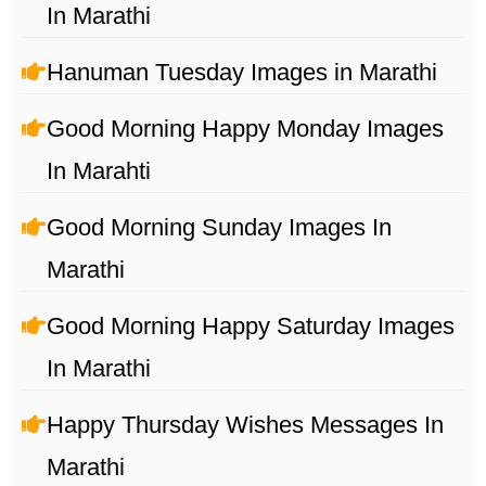
In Marathi
Hanuman Tuesday Images in Marathi
Good Morning Happy Monday Images
In Marahti
Good Morning Sunday Images In
Marathi
Good Morning Happy Saturday Images
In Marathi
Happy Thursday Wishes Messages In
Marathi