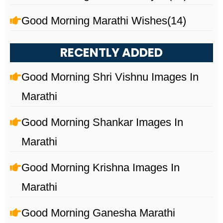
Good Morning Marathi Wishes
(14)
RECENTLY ADDED
Good Morning Shri Vishnu Images In
Marathi
Good Morning Shankar Images In
Marathi
Good Morning Krishna Images In
Marathi
Good Morning Ganesha Marathi