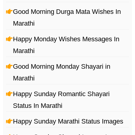
Good Morning Durga Mata Wishes In
Marathi
Happy Monday Wishes Messages In
Marathi
Good Morning Monday Shayari in
Marathi
Happy Sunday Romantic Shayari
Status In Marathi
Happy Sunday Marathi Status Images