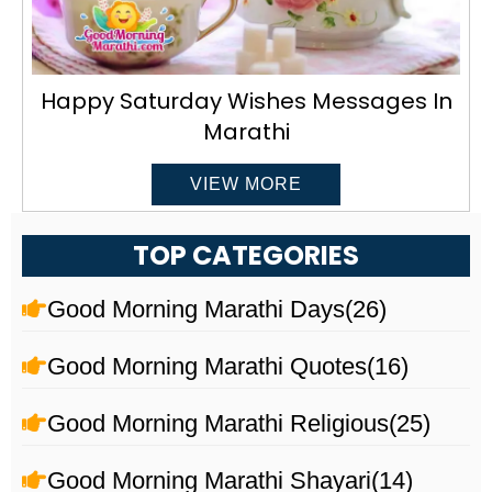
Happy Saturday Wishes Messages In
Marathi
VIEW MORE
TOP CATEGORIES
Good Morning Marathi Days
(26)
Good Morning Marathi Quotes
(16)
Good Morning Marathi Religious
(25)
Good Morning Marathi Shayari
(14)