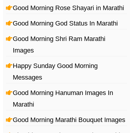
Good Morning Rose Shayari in Marathi
Good Morning God Status In Marathi
Good Morning Shri Ram Marathi
Images
Happy Sunday Good Morning
Messages
Good Morning Hanuman Images In
Marathi
Good Morning Marathi Bouquet Images