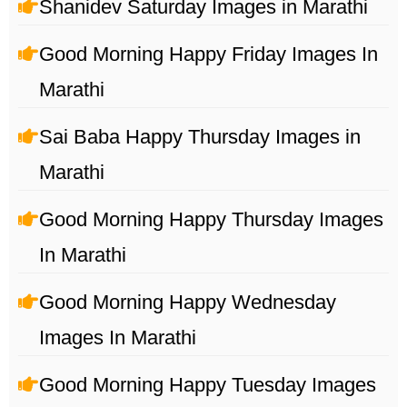
Shanidev Saturday Images in Marathi
Good Morning Happy Friday Images In
Marathi
Sai Baba Happy Thursday Images in
Marathi
Good Morning Happy Thursday Images
In Marathi
Good Morning Happy Wednesday
Images In Marathi
Good Morning Happy Tuesday Images