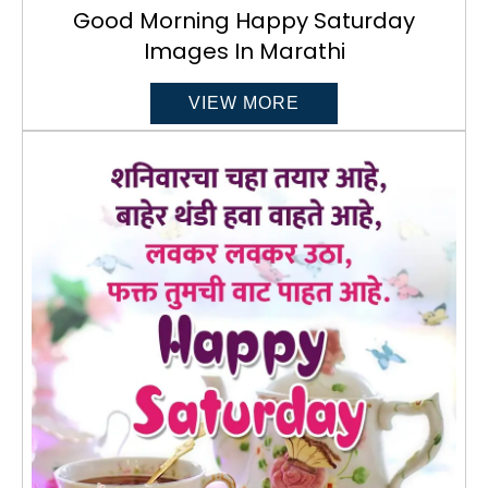
Good Morning Happy Saturday
Images In Marathi
VIEW MORE